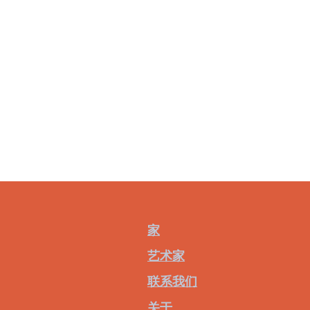
家
艺术家
联系我们
关于