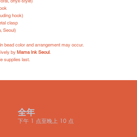
oral, onyx-style)
hook
luding hook)
tal clasp
, Seoul)
in bead color and arrangement may occur.
ively by
Mama Ink Seoul
.
e supplies last.
全年
下午 1 点至晚上 10 点