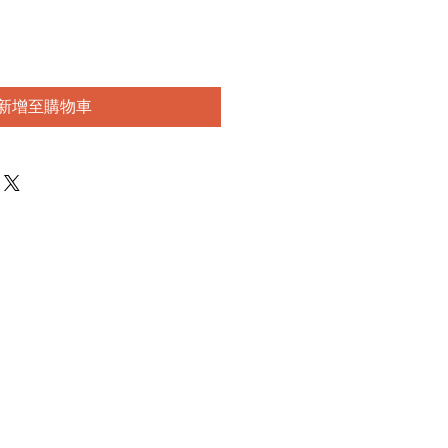
新增至購物車