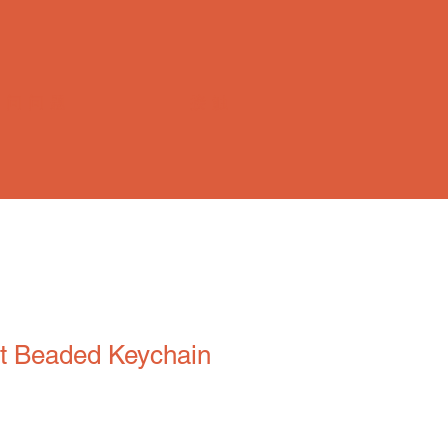
常问问题
接触
t Beaded Keychain