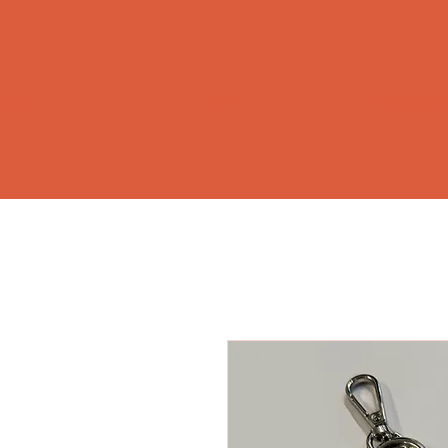
关于
艺术家