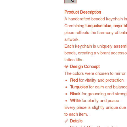
Product Description
A handcrafted beaded keychain ins
Combining
turquoise blue
,
onyx b
piece reflects the harmony of bal
artwork.
Each keychain is uniquely assembl
beads, creating a vibrant accessor
tattoo kits.
💎
Design Concept
The colors were chosen to mirror
Red
for vitality and protection
Turquoise
for calm and balanc
Black
for grounding and streng
White
for clarity and peace
Every piece is slightly unique du
to each item.
📏
Details