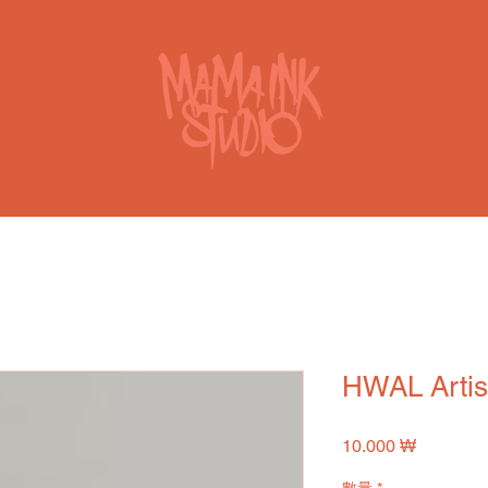
HWAL Artis
價
10.000 ₩
格