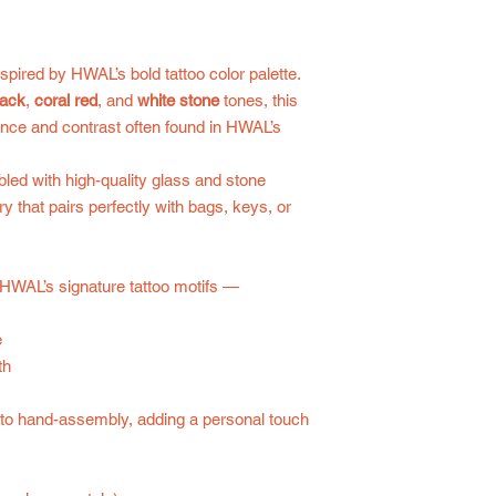
pired by HWAL’s bold tattoo color palette.
lack
,
coral red
, and
white stone
tones, this
ance and contrast often found in HWAL’s
ed with high-quality glass and stone
y that pairs perfectly with bags, keys, or
 HWAL’s signature tattoo motifs —
e
th
e to hand-assembly, adding a personal touch