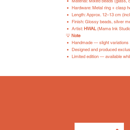
Material: Mixed beads (glass, c
Hardware: Metal ring + clasp 
Length: Approx. 12–13 cm (inc
Finish: Glossy beads, silver me
Artist:
HWAL
(Mama Ink Studio
💡
Note
Handmade — slight variations 
Designed and produced exclus
Limited edition — available whil