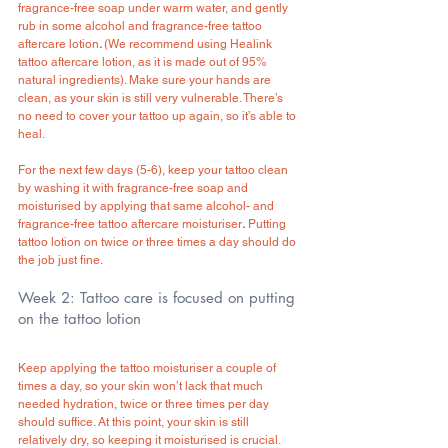
fragrance-free soap under warm water, and gently 
rub in some alcohol and fragrance-free tattoo 
aftercare lotion
. 
(We recommend using Healink 
tattoo aftercare lotion, as it is made out of 95% 
natural ingredients). Make sure your hands are 
clean, as your skin is still very vulnerable. There’s 
no need to cover your tattoo up again, so it’s able to 
heal.
For the next few days (5-6), keep your tattoo clean 
by washing it with fragrance-free soap and 
moisturised by applying that same alcohol- and 
fragrance-free tattoo aftercare moisturiser
.
 Putting 
tattoo lotion on twice or three times a day should do 
the job just fine.
Week 2: Tattoo care is focused on putting 
on the tattoo lotion
Keep applying the tattoo moisturiser a couple of 
times a day, so your skin won’t lack that much 
needed hydration, twice or three times per day 
should suffice. At this point, your skin is still 
relatively dry, so keeping it moisturised is crucial. 