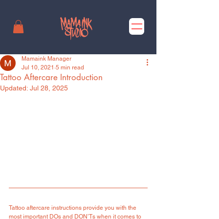
Mamaink Manager
Jul 10, 2021
5 min read
Tattoo Aftercare Introduction
Updated:
Jul 28, 2025
Tattoo aftercare instructions provide you with the 
most important DOs and DON’Ts when it comes to 