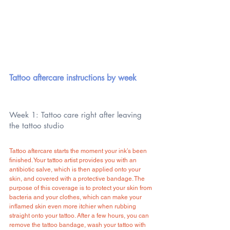
Tattoo aftercare instructions by week
Week 1: Tattoo care right after leaving 
the tattoo studio
Tattoo aftercare starts the moment your ink’s been 
finished. Your tattoo artist provides you with an 
antibiotic salve, which is then applied onto your 
skin, and covered with a protective bandage. The 
purpose of this coverage is to protect your skin from 
bacteria and your clothes, which can make your 
inflamed skin even more itchier when rubbing 
straight onto your tattoo. After a few hours, you can 
remove the tattoo bandage, wash your tattoo with 