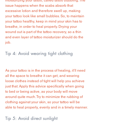
moisturizing your tattoo, called tattoo bubbling. The 
issue happens when the scabs absorb that 
excessive lotion and therefore swell up, making 
your tattoo look like small bubbles. So, to maintain 
your tattoo healthy, keep in mind your skin has to 
breathe, in order to heal properly. Drying your 
wound out is part of the tattoo recovery, so a thin 
and even layer of tattoo moisturizer should do the 
job.
Tip 4: Avoid wearing tight clothing
As your tattoo is in the process of healing, it’ll need 
all the space to breathe it can get, and wearing 
loose clothes instead of tight will help you achieve 
just that. Apply this advice specifically when going 
to bed or being active, as your body will move 
around quite much. Try to minimize the rubbing of 
clothing against your skin, so your tattoo will be 
able to heal properly, evenly and in a timely manner.
Tip 5: Avoid direct sunlight