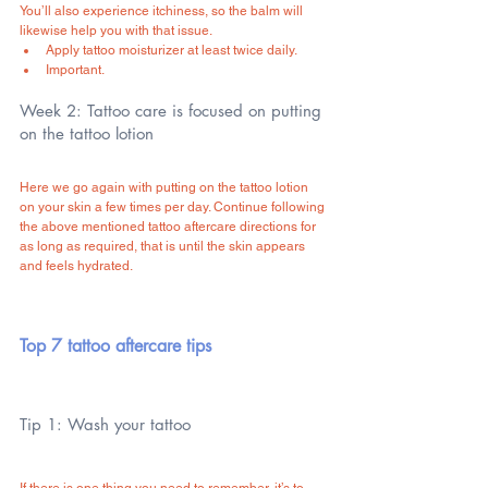
You’ll also experience itchiness, so the balm will 
likewise help you with that issue.
Apply tattoo moisturizer at least twice daily.
Important.
Week 2: Tattoo care is focused on putting 
on the tattoo lotion
Here we go again with putting on the tattoo lotion 
on your skin a few times per day. Continue following 
the above mentioned tattoo aftercare directions for 
as long as required, that is until the skin appears 
and feels hydrated.
Top 7 tattoo aftercare tips
Tip 1: Wash your tattoo