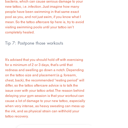
bacteria, which can cause serious damage to your 
new tattoo, i.e. infection. Just imagine how many 
people have been swimming in that same exact 
pool as you, and not just swim, if you know what I 
mean. So the tattoo aftercare tip here is, try to avoid 
visiting swimming pools until your tattoo isn’t 
completely healed.
Tip 7: Postpone those workouts
It’s advised that you should hold off with exercising 
for a minimum of 2 or 3 days, that’s until that 
redness and swelling go down a notch. Depending 
on the tattoo size and placement (e.g. forearm, 
chest, back), the recommended “resting period” will 
differ, so the tattoo aftercare advice is to talk the 
issue over with your tattoo artist. The reason behind 
delaying your gym session is that your workout can 
cause a lot of damage to your new tattoo, especially 
when very intense, as heavy sweating can mess up 
the ink, and as physical strain can withhold your 
tattoo recovery.