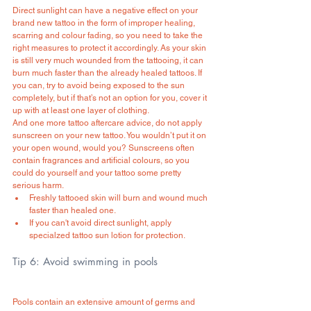
Direct sunlight can have a negative effect on your 
brand new tattoo in the form of improper healing, 
scarring and colour fading, so you need to take the 
right measures to protect it accordingly. As your skin 
is still very much wounded from the tattooing, it can 
burn much faster than the already healed tattoos. If 
you can, try to avoid being exposed to the sun 
completely, but if that’s not an option for you, cover it 
up with at least one layer of clothing.
And one more tattoo aftercare advice, do not apply 
sunscreen on your new tattoo. You wouldn’t put it on 
your open wound, would you? Sunscreens often 
contain fragrances and artificial colours, so you 
could do yourself and your tattoo some pretty 
serious harm. 
Freshly tattooed skin will burn and wound much 
faster than healed one.
If you can't avoid direct sunlight, apply 
specialzed tattoo sun lotion for protection.
Tip 6: Avoid swimming in pools
Pools contain an extensive amount of germs and 