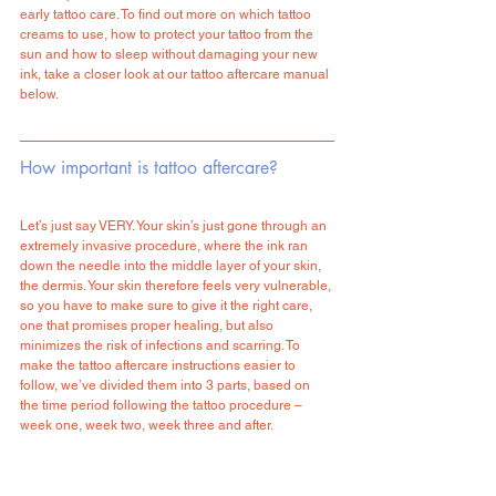
early tattoo care. To find out more on which tattoo 
creams to use, how to protect your tattoo from the 
sun and how to sleep without damaging your new 
ink, take a closer look at our tattoo aftercare manual 
below.
How important is tattoo aftercare?
Let’s just say VERY. Your skin’s just gone through an 
extremely invasive procedure, where the ink ran 
down the needle into the middle layer of your skin, 
the dermis. Your skin therefore feels very vulnerable, 
so you have to make sure to give it the right care, 
one that promises proper healing, but also 
minimizes the risk of infections and scarring. To 
make the tattoo aftercare instructions easier to 
follow, we’ve divided them into 3 parts, based on 
the time period following the tattoo procedure – 
week one, week two, week three and after. 