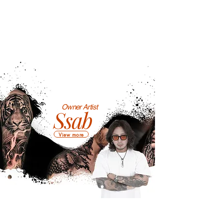
Owner Artist
Ssab
View more