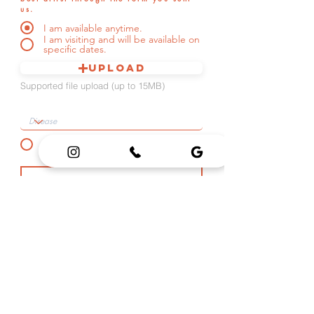
us.
I am available anytime.
I am visiting and will be available on
specific dates.
Upload
Supported file upload (up to 15MB)
UPLOAD IMAGES
COVER UP
I am at least nineteen (19) years old in international age. (Required)
*Please check if applicable
SEND