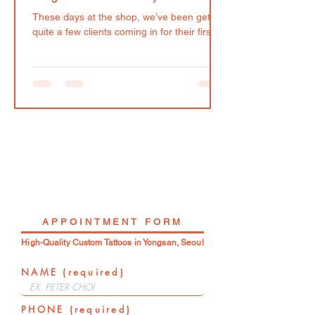
These days at the shop, we’ve been getting
quite a few clients coming in for their first
tattoo, which is not only super exciting but
such an honor! Quite understandably, it is
common for this clients to come with a lot
of questions and uncertainties. All that
being said, here are some things we
recommend considering prior to your first
tattoo appointment. The design (of course!)
and the tattooist Many first-time clients
want their tattoo to hold special meaning.
And because
APPOINTMENT FORM
High-Quality Custom Tattoos in Yongsan, Seoul
NAME (required)
PHONE (required)