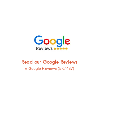
Read our Google Reviews
⭐ Google Reviews (5.0/ 437)
⭐⭐⭐⭐⭐
I went to Seoul for the very first time, since
it's my birth land. My thought was to get a
tattoo, which expresses my feelings. Muntee
at mama ink helped me to find a way for it. I
really like it and I'm planning to come back
for more. ....