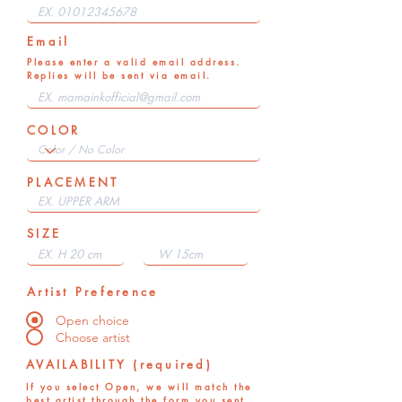
Email
Please enter a valid email address.
Replies will be sent via email.
COLOR
PLACEMENT
SIZE
Artist Preference
Open choice
Choose artist
AVAILABILITY (required)
If you select Open, we will match the
best artist through the form you sent