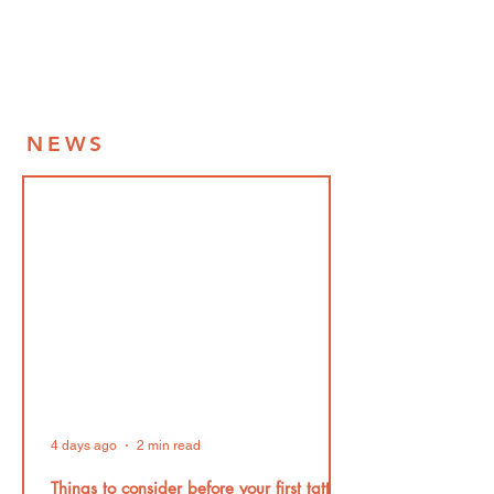
NEWS
4 days ago
2 min read
Things to consider before your first tattoo!