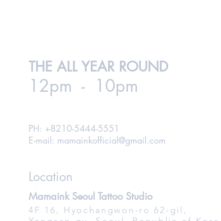
THE ALL YEAR ROUND
12pm - 10pm
PH: +8210-5444-5551
E-mail:
mamainkofficial@gmail.com
Location
Mamaink Seoul Tattoo Studio
4F 16, Hyochangwon-ro 62-gil,