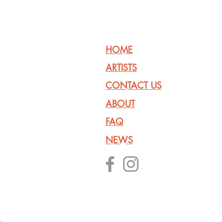
HOME
ARTISTS
CONTACT US
ABOUT
FAQ
NEWS