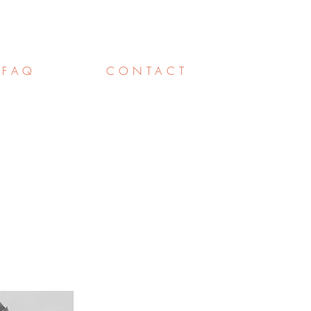
FAQ
CONTACT