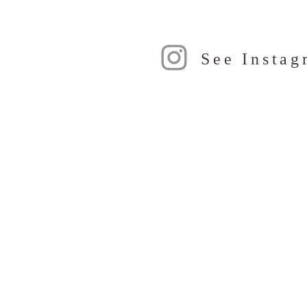
See Instag