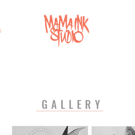
S
GALLERY