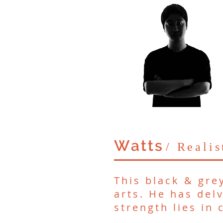
Watts
/ Reali
This black & gre
arts. He has delv
strength lies in