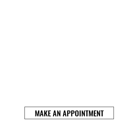
MAKE AN APPOINTMENT