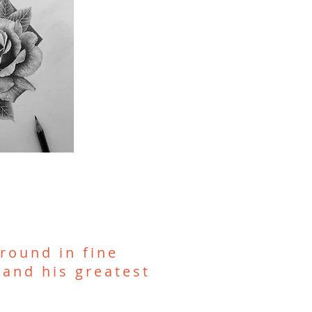
round in fine
 and his greatest