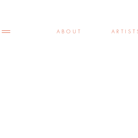
ABOUT
ARTIST