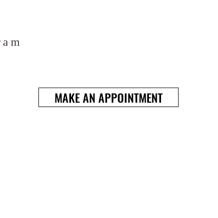
ram
MAKE AN APPOINTMENT