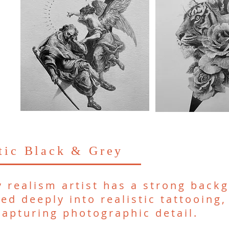
stic Black & Grey
y realism artist has a strong backg
ed deeply into realistic tattooing,
 capturing photographic detail.