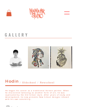
GALLERY
Hodin
/ Oldschool / Newschool
He began his career as a traditional Korean painter. When
he discovered tattooing as another form of art, he was
captivated by the Old School style. After years of study and
development, he now presents New School designs infused
with his own sensibility.