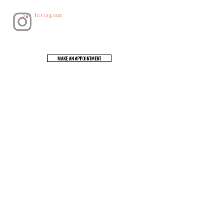
See Instagram
MAKE AN APPOINTMENT