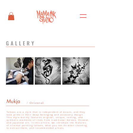
GALLERY
Mukja
/ Oriental
Tattoos are a style that is independent of Asians, and they
take pride in their deep belonging and accessory design.
This style mainly features original, unique, casting, and
symbolic elements of lines from traditional Korean, Chinese,
and Japanese art. In this article, we introduce the features
of oriental painting tattoos, what you can do when choosing
to extract them, and recommended artists.