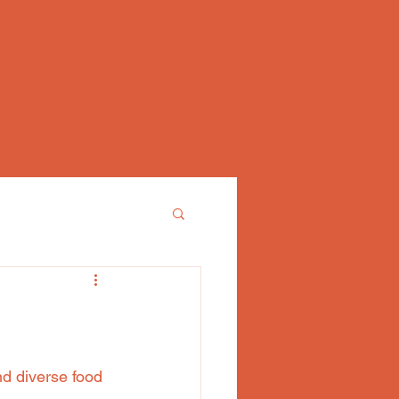
FAQ
CONTACT
nd diverse food 