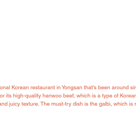
tional Korean restaurant in Yongsan that's been around s
or its high-quality hanwoo beef, which is a type of Korean
and juicy texture. The must-try dish is the galbi, which is