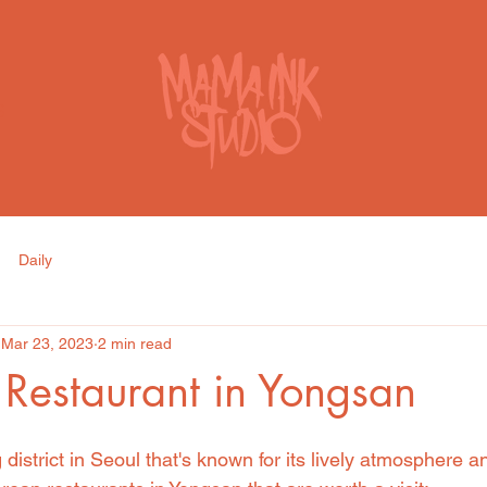
S
Daily
Mar 23, 2023
2 min read
Restaurant in Yongsan
 district in Seoul that's known for its lively atmosphere a