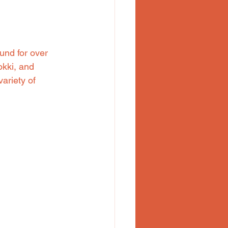
und for over 
okki, and 
ariety of 