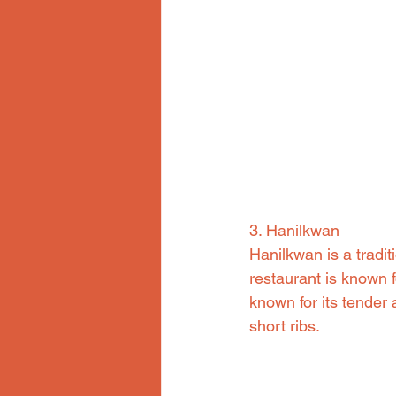
3. Hanilkwan
Hanilkwan is a tradi
restaurant is known f
known for its tender 
short ribs.