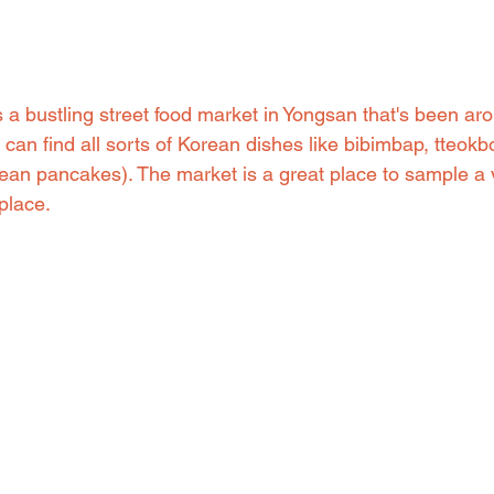
a bustling street food market in Yongsan that's been aro
can find all sorts of Korean dishes like bibimbap, tteokb
an pancakes). The market is a great place to sample a v
place.