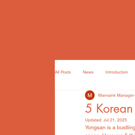
ABOUT
ARTIST
All Posts
News
Introduction
Mamaink Manager
5 Korean 
Updated:
Jul 21, 2025
Yongsan is a bustling