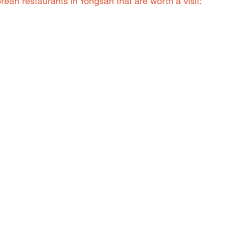
ean restaurants in Yongsan that are worth a visit: