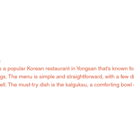
a
a popular Korean restaurant in Yongsan that's known fo
s. The menu is simple and straightforward, with a few di
ll. The must-try dish is the kalguksu, a comforting bowl