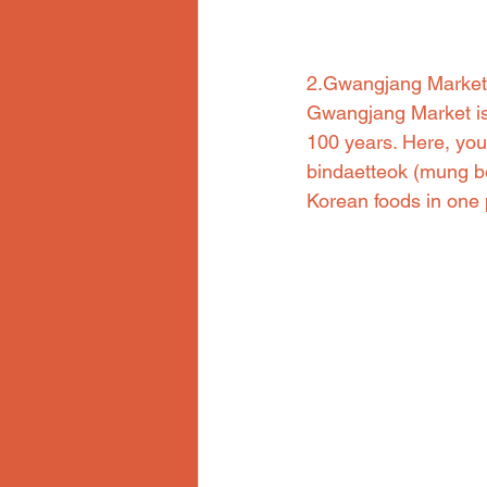
2.Gwangjang Market
Gwangjang Market is 
100 years. Here, you 
bindaetteok (mung be
Korean foods in one 