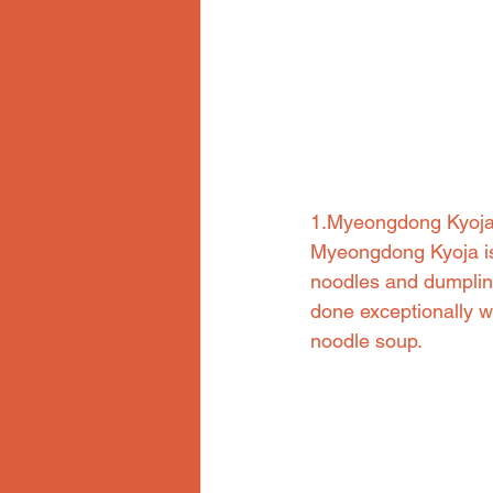
1.Myeongdong Kyoj
Myeongdong Kyoja is 
noodles and dumpling
done exceptionally we
noodle soup.