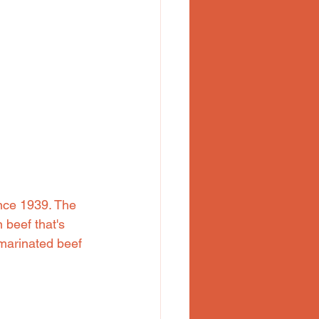
ince 1939. The 
 beef that's 
 marinated beef 