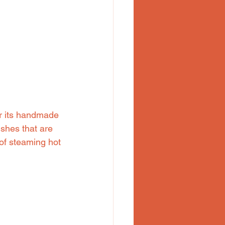
r its handmade 
shes that are 
 of steaming hot 