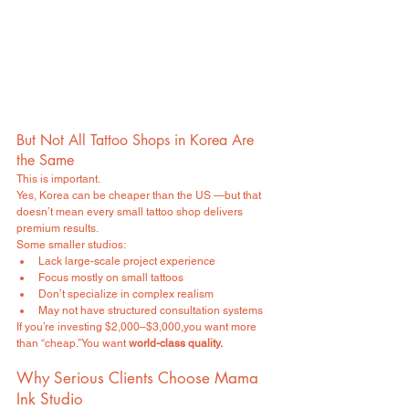
But Not All Tattoo Shops in Korea Are 
the Same
This is important.
Yes, Korea can be cheaper than the US —but that 
doesn’t mean every small tattoo shop delivers 
premium results.
Some smaller studios:
Lack large-scale project experience
Focus mostly on small tattoos
Don’t specialize in complex realism
May not have structured consultation systems
If you’re investing $2,000–$3,000,you want more 
than “cheap.”You want 
world-class quality.
Why Serious Clients Choose Mama 
Ink Studio