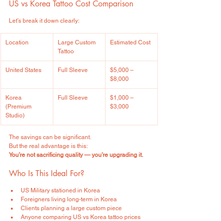
US vs Korea Tattoo Cost Comparison
Let’s break it down clearly:
Location
Large Custom 
Estimated Cost
Tattoo
United States
Full Sleeve
$5,000 – 
$8,000
Korea 
Full Sleeve
$1,000 – 
(Premium 
$3,000
Studio)
The savings can be significant.
But the real advantage is this:
You’re not sacrificing quality — you’re upgrading it.
Who Is This Ideal For?
US Military stationed in Korea
Foreigners living long-term in Korea
Clients planning a large custom piece
Anyone comparing US vs Korea tattoo prices