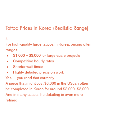
Tattoo Prices in Korea (Realistic Range)
4
For high-quality large tattoos in Korea, pricing often 
ranges:
$1,000 – $3,000
 for large-scale projects
Competitive hourly rates
Shorter wait times
Highly detailed precision work
Yes — you read that correctly.
A piece that might cost $6,000 in the UScan often 
be completed in Korea for around $2,000–$3,000.
And in many cases, the detailing is even more 
refined.