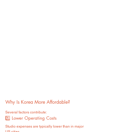
Why Is Korea More Affordable?
Several factors contribute:
1️⃣ Lower Operating Costs
Studio expenses are typically lower than in major 
US cities.