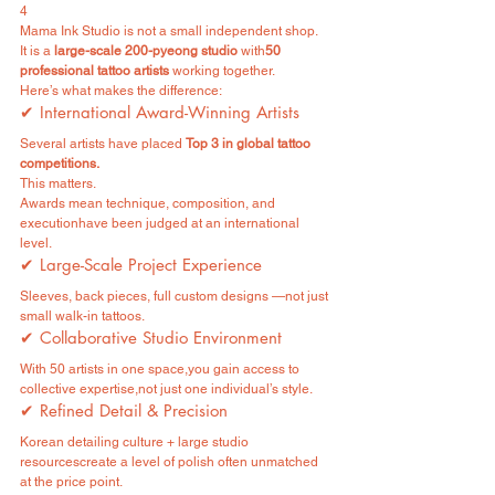
4
Mama Ink Studio is not a small independent shop.
It is a 
large-scale 200-pyeong studio
 with
50 
professional tattoo artists
 working together.
Here’s what makes the difference:
✔ International Award-Winning Artists
Several artists have placed 
Top 3 in global tattoo 
competitions.
This matters.
Awards mean technique, composition, and 
executionhave been judged at an international 
level.
✔ Large-Scale Project Experience
Sleeves, back pieces, full custom designs —not just 
small walk-in tattoos.
✔ Collaborative Studio Environment
With 50 artists in one space,you gain access to 
collective expertise,not just one individual’s style.
✔ Refined Detail & Precision
Korean detailing culture + large studio 
resourcescreate a level of polish often unmatched 
at the price point.