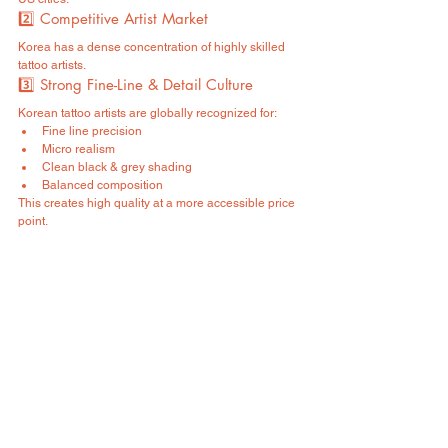
2️⃣ Competitive Artist Market
Korea has a dense concentration of highly skilled 
tattoo artists.
3️⃣ Strong Fine-Line & Detail Culture
Korean tattoo artists are globally recognized for:
Fine line precision
Micro realism
Clean black & grey shading
Balanced composition
This creates high quality at a more accessible price 
point.