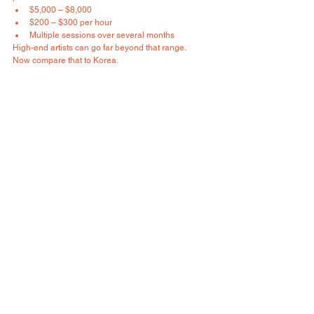
$5,000 – $8,000
$200 – $300 per hour
Multiple sessions over several months
High-end artists can go far beyond that range.
Now compare that to Korea.