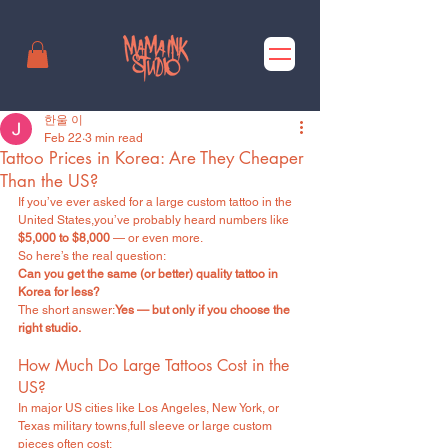
한울 이
Feb 22
3 min read
Tattoo Prices in Korea: Are They Cheaper
Than the US?
If you’ve ever asked for a large custom tattoo in the 
United States,you’ve probably heard numbers like 
$5,000 to $8,000
 — or even more.
So here’s the real question:
Can you get the same (or better) quality tattoo in 
Korea for less?
The short answer:
Yes — but only if you choose the 
right studio.
How Much Do Large Tattoos Cost in the 
US?
In major US cities like Los Angeles, New York, or 
Texas military towns,full sleeve or large custom 
pieces often cost: