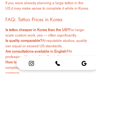
If you were already planning a large tattoo in the 
US,it may make sense to complete it while in Korea.
FAQ: Tattoo Prices in Korea
Is tattoo cheaper in Korea than the US?
For large-
scale custom work, yes — often significantly.
Is quality comparable?
At reputable studios, quality 
can equal or exceed US standards.
Are consultations available in English?
At 
professional foreign-friendly studios, yes.
How long does a large tattoo take?
Depends on 
complexity, but multiple-session projects are 
common.
Final Thoughts
Tattoo prices in Korea are often lower than in the 
United States.
But price alone should not determine your decision.
If you want:
Large-scale custom work
International-level detail
Award-winning artists