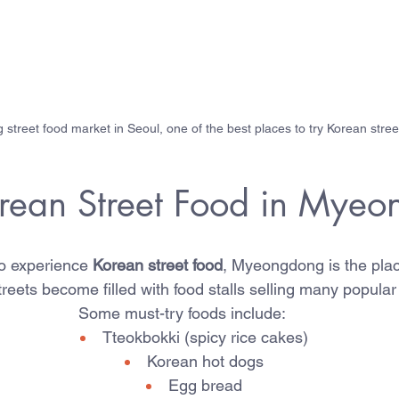
treet food market in Seoul, one of the best places to try Korean stree
orean Street Food in Mye
to experience 
Korean street food
, Myeongdong is the plac
streets become filled with food stalls selling many popula
Some must-try foods include:
Tteokbokki (spicy rice cakes)
Korean hot dogs
Egg bread