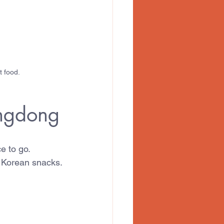
t food.
ongdong
e to go.
r Korean snacks.