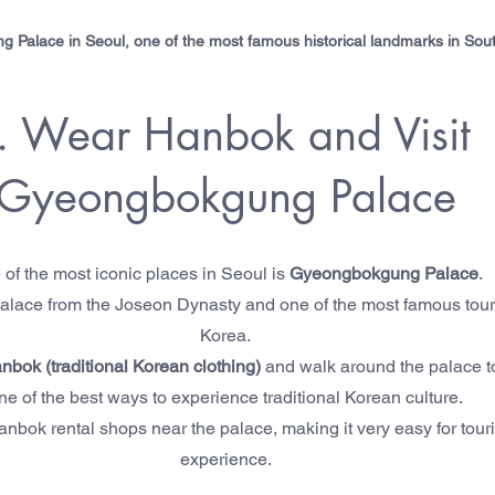
Palace in Seoul, one of the most famous historical landmarks in Sou
. Wear Hanbok and Visit 
Gyeongbokgung Palace
of the most iconic places in Seoul is 
Gyeongbokgung Palace
.
l palace from the Joseon Dynasty and one of the most famous touris
Korea.
nbok (traditional Korean clothing)
 and walk around the palace to 
ne of the best ways to experience traditional Korean culture.
bok rental shops near the palace, making it very easy for tourist
experience.