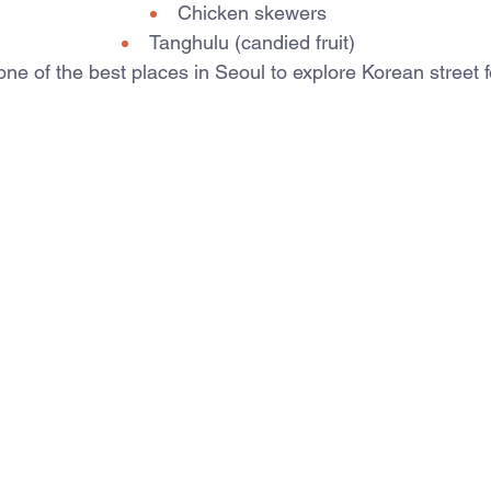
Chicken skewers
Tanghulu (candied fruit)
e of the best places in Seoul to explore Korean street f