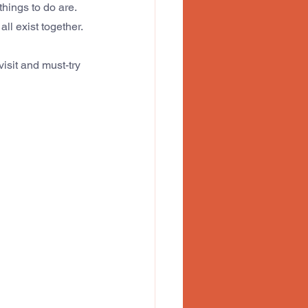
hings to do are.
 all exist together. 
isit and must-try 