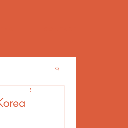
FAQ
CONTACT
 Korea