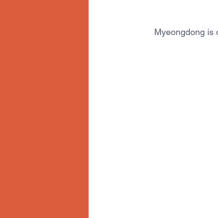
Myeongdong is on