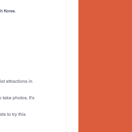
th Korea.
t attractions in 
take photos. It’s 
s to try this 