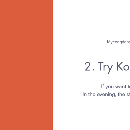
Myeongdong s
2. Try K
If you want 
In the evening, the 