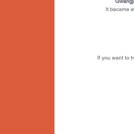
Gwangj
It became e
If you want to t