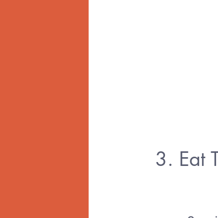
3. Eat 