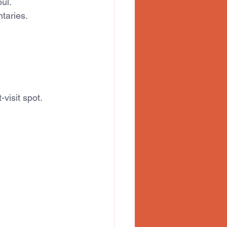
oul.
taries.
visit spot.