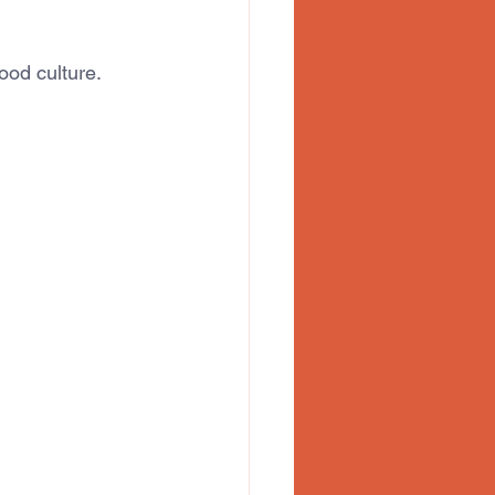
ood culture.