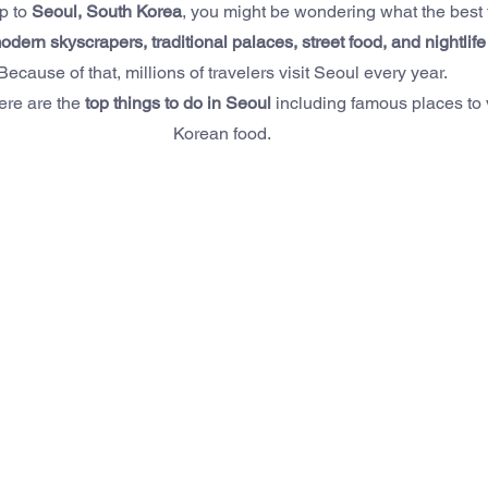
p to 
Seoul, South Korea
, you might be wondering what the best t
odern skyscrapers, traditional palaces, street food, and nightlife
Because of that, millions of travelers visit Seoul every year.
here are the 
top things to do in Seoul
 including famous places to v
Korean food.