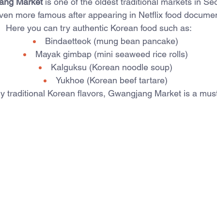
ang Market
 is one of the oldest traditional markets in Se
ven more famous after appearing in Netflix food documen
Here you can try authentic Korean food such as:
Bindaetteok (mung bean pancake)
Mayak gimbap (mini seaweed rice rolls)
Kalguksu (Korean noodle soup)
Yukhoe (Korean beef tartare)
ry traditional Korean flavors, Gwangjang Market is a must-