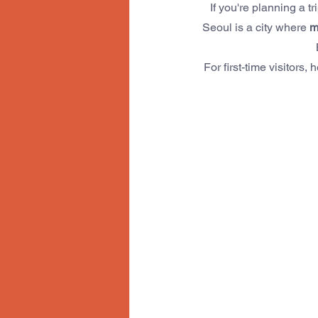
If you're planning a tri
Seoul is a city where 
m
For first-time visitors, 