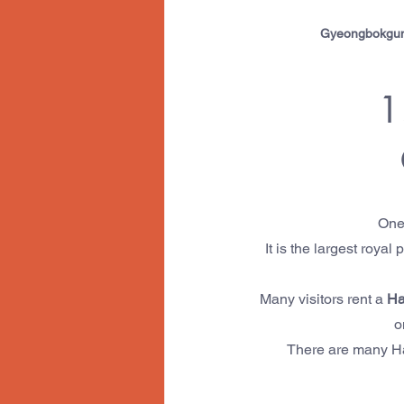
Gyeongbokgung 
1
One 
It is the largest roya
Many visitors rent a 
Ha
o
There are many Han