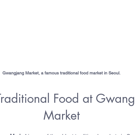
Gwangjang Market, a famous traditional food market in Seoul.
Traditional Food at Gwang
Market