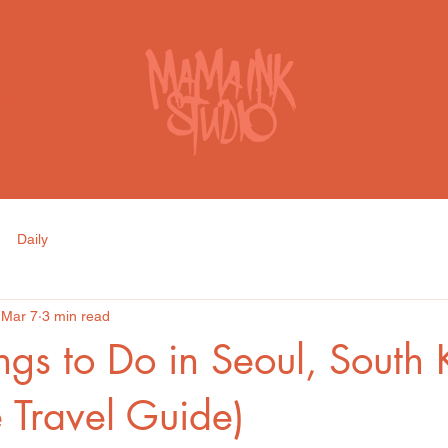
S
Daily
Mar 7
3 min read
ngs to Do in Seoul, South
e Travel Guide)