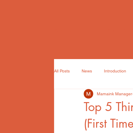
ABOUT
ARTIST
All Posts
News
Introduction
Mamaink Manager
Top 5 Thi
(First Tim