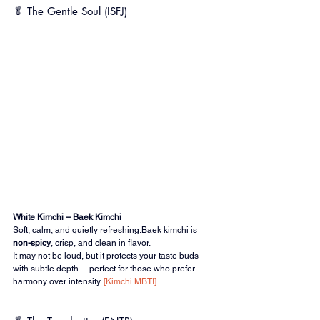
🥬 The Gentle Soul (ISFJ)
White Kimchi – Baek Kimchi
Soft, calm, and quietly refreshing.Baek kimchi is 
non-spicy
, crisp, and clean in flavor.
It may not be loud, but it protects your taste buds 
with subtle depth —perfect for those who prefer 
harmony over intensity. 
[Kimchi MBTI]