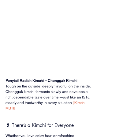
Ponytail Radish Kimchi – Chonggak Kimchi
Tough on the outside, deeply flavorful on the inside.
Chonggak kimchi ferments slowly and develops a 
rich, dependable taste over time —just like an ISTJ, 
steady and trustworthy in every situation. 
[Kimchi 
MBTI]
🥬 There’s a Kimchi for Everyone
Whether you love spicy heat or refreshing 