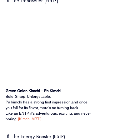
🥬 The Trendsetter (ENTP)
Green Onion Kimchi – Pa Kimchi
Bold. Sharp. Unforgettable.
Pa kimchi has a strong first impression,and once 
you fall for its flavor, there’s no turning back.
Like an ENTP, it’s adventurous, exciting, and never 
boring. 
[Kimchi MBTI]
🥬 The Energy Booster (ESTP)