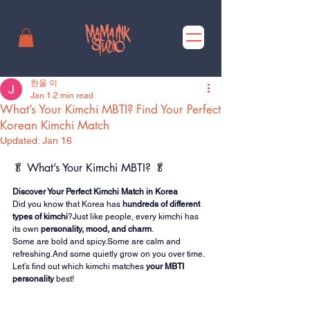
한울 이
Jan 1
2 min read
What’s Your Kimchi MBTI? Find Your Perfect
Korean Kimchi Match
Updated:
Jan 16
🥬 What’s Your Kimchi MBTI? 🥬
Discover Your Perfect Kimchi Match in Korea
Did you know that Korea has 
hundreds of different 
types of kimchi
?Just like people, every kimchi has 
its own 
personality, mood, and charm
.
Some are bold and spicy.Some are calm and 
refreshing.And some quietly grow on you over time.
Let’s find out which kimchi matches 
your MBTI 
personality
 best!