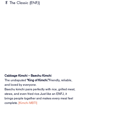
🥬 The Classic (ENFJ)
Cabbage Kimchi – Baechu Kimchi
The undisputed 
“King of Kimchi.”
Friendly, reliable, 
and loved by everyone.
Baechu kimchi pairs perfectly with rice, grilled meat, 
stews, and even fried rice.Just like an ENFJ, it 
brings people together and makes every meal feel 
complete. 
[Kimchi MBTI]