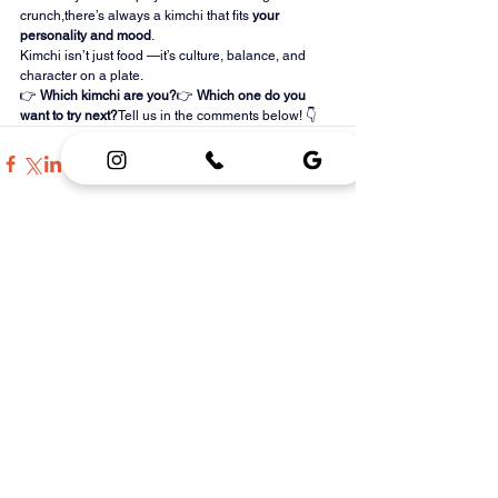
crunch,there’s always a kimchi that fits 
your 
personality and mood
.
Kimchi isn’t just food —it’s culture, balance, and 
character on a plate.
👉 
Which kimchi are you?
👉 
Which one do you 
want to try next?
Tell us in the comments below! 👇
See All
Recent Posts