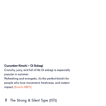
Cucumber Kimchi – Oi Sobagi
Crunchy, juicy, and full of life.Oi sobagi is especially 
popular in summer.
Refreshing and energetic, it’s the perfect kimchi for 
people who love movement, freshness, and instant 
impact. 
[Kimchi MBTI]
🥬 
The Strong & Silent Type (ISTJ)