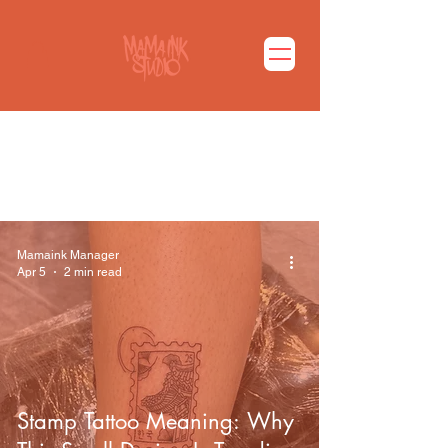
마마잉크 블로그 바로가기
Mamaink Manager
Apr 5
2 min read
Stamp Tattoo Meaning: Why