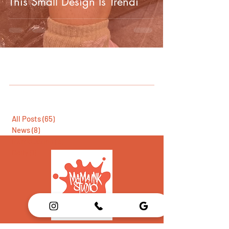
This Small Design Is Trendi
All Posts
(65)
65 posts
News
(8)
8 posts
Introduction
(5)
5 posts
Daily
(1)
1 post