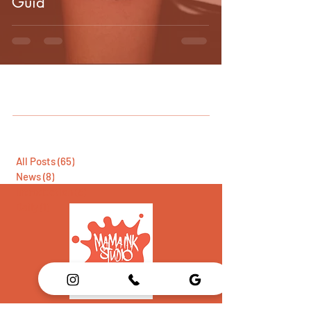
Guid
All Posts
(65)
65 posts
News
(8)
8 posts
Introduction
(5)
5 posts
Daily
(1)
1 post