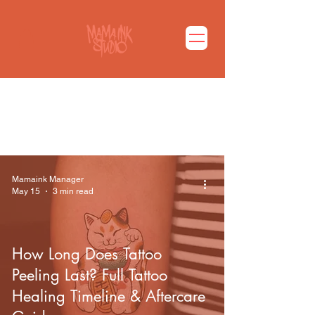
마마잉크 블로그 바로가기
Mamaink Manager
May 15
3 min read
How Long Does Tattoo
Peeling Last? Full Tattoo
Healing Timeline & Aftercare